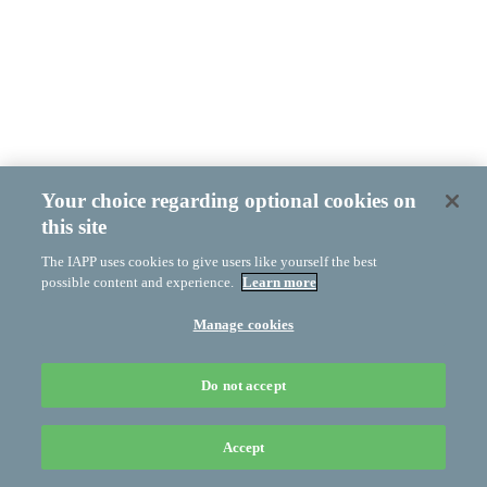
Your choice regarding optional cookies on
this site
The IAPP uses cookies to give users like yourself the best
possible content and experience.
Learn more
Manage cookies
Do not accept
Accept