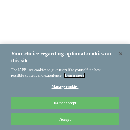
Your choice regarding optional cookies on
this site
The IAPP uses cookies to give users like yourself the best
possible content and experience.
Learn more
Manage cookies
Do not accept
Accept