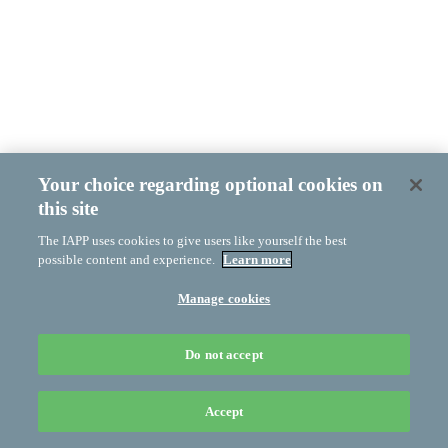
Your choice regarding optional cookies on
this site
The IAPP uses cookies to give users like yourself the best
possible content and experience.
Learn more
Manage cookies
Do not accept
Accept