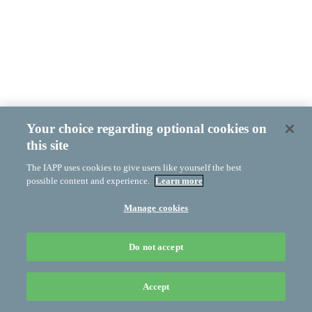
Your choice regarding optional cookies on
this site
The IAPP uses cookies to give users like yourself the best
possible content and experience.
Learn more
Manage cookies
Do not accept
Accept