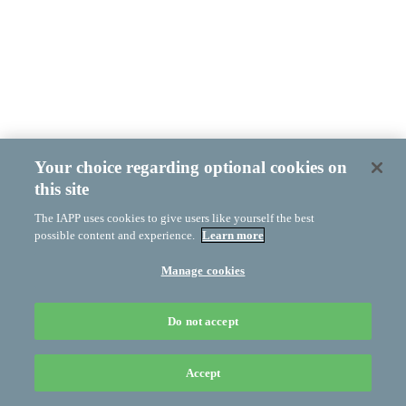
Your choice regarding optional cookies on
this site
The IAPP uses cookies to give users like yourself the best
possible content and experience.
Learn more
Manage cookies
Do not accept
Accept